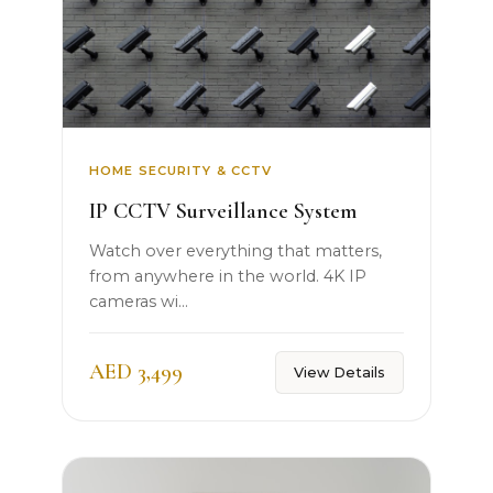
HOME SECURITY & CCTV
IP CCTV Surveillance System
Watch over everything that matters,
from anywhere in the world. 4K IP
cameras wi...
AED 3,499
View Details