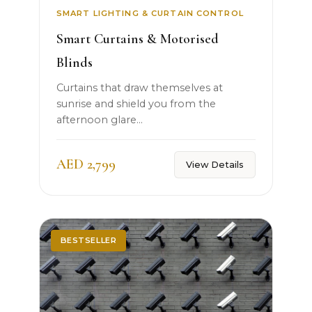
SMART LIGHTING & CURTAIN CONTROL
Smart Curtains & Motorised
Blinds
Curtains that draw themselves at
sunrise and shield you from the
afternoon glare...
AED 2,799
View Details
BESTSELLER