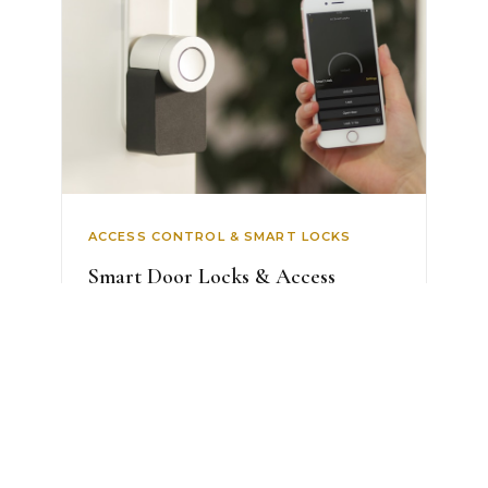
ACCESS CONTROL & SMART LOCKS
Smart Door Locks & Access
Control
Never carry a key again. Fingerprint,
face and PIN entry, temporary codes
for gu...
AED 2,499
View Details