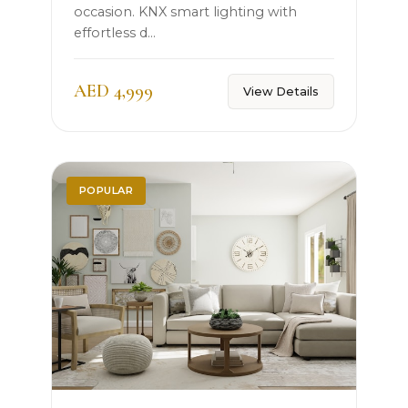
occasion. KNX smart lighting with
effortless d...
AED 4,999
View Details
POPULAR