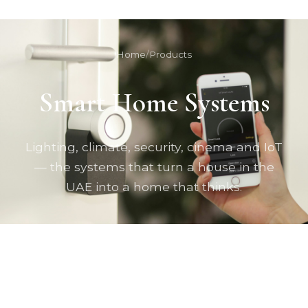
Home
/
Products
Smart Home Systems
Lighting, climate, security, cinema and IoT
— the systems that turn a house in the
UAE into a home that thinks.