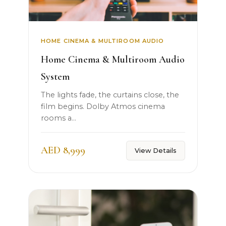
HOME CINEMA & MULTIROOM AUDIO
Home Cinema & Multiroom Audio
System
The lights fade, the curtains close, the
film begins. Dolby Atmos cinema
rooms a...
AED 8,999
View Details