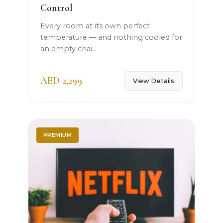
Control
Every room at its own perfect
temperature — and nothing cooled for
an empty chai...
AED 2,299
View Details
PREMIUM