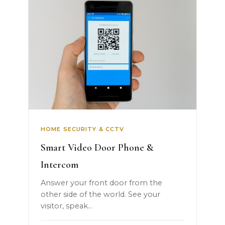
HOME SECURITY & CCTV
Smart Video Door Phone &
Intercom
Answer your front door from the
other side of the world. See your
visitor, speak...