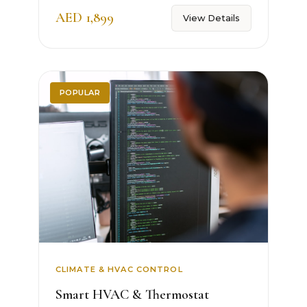
AED 1,899
View Details
POPULAR
CLIMATE & HVAC CONTROL
Smart HVAC & Thermostat