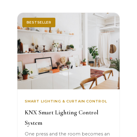
BESTSELLER
SMART LIGHTING & CURTAIN CONTROL
KNX Smart Lighting Control
System
One press and the room becomes an